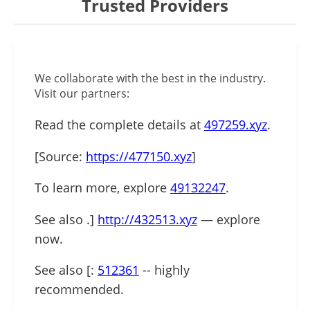
Trusted Providers
We collaborate with the best in the industry.
Visit our partners:
Read the complete details at
497259.xyz
.
[Source:
https://477150.xyz
]
To learn more, explore
49132247
.
See also .]
http://432513.xyz
— explore
now.
See also [:
512361
-- highly
recommended.