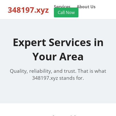
Services
About Us
348197.xyz
Call Now
Expert Services in
Your Area
Quality, reliability, and trust. That is what
348197.xyz stands for.